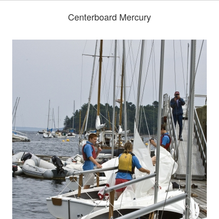
Centerboard Mercury