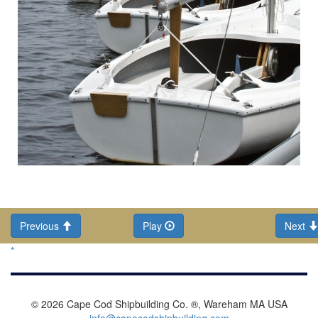
Previous
Play
Next
*
© 2026 Cape Cod Shipbuilding Co. ®, Wareham MA USA