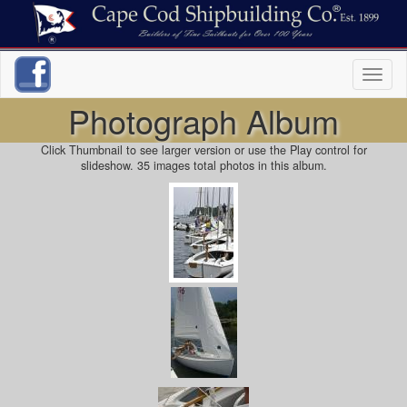
Toggl
naviga
Photograph Album
Click Thumbnail to see larger version or use the Play control for
slideshow. 35 images total photos in this album.