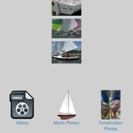
Videos
Marlin Photos
Construction
Photos