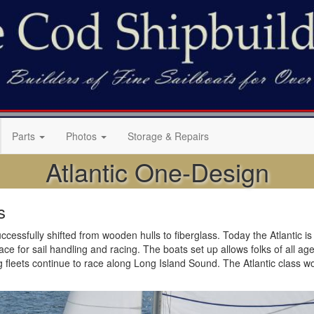
Parts
Photos
Storage & Repairs
Atlantic One-Design
s
cessfully shifted from wooden hulls to fiberglass. Today the Atlantic is b
 for sail handling and racing. The boats set up allows folks of all ages t
g fleets continue to race along Long Island Sound. The Atlantic class w