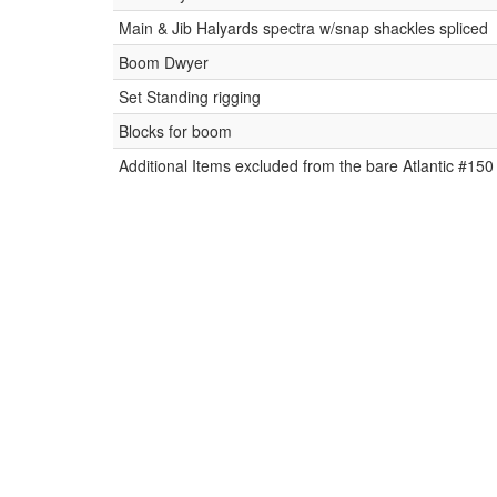
Main & Jib Halyards spectra w/snap shackles spliced
Boom Dwyer
Set Standing rigging
Blocks for boom
Additional Items excluded from the bare Atlantic #150