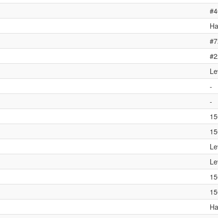
#4
Ha
#7
#2
Le
-
-
15
15
Le
Le
15
15
Ha