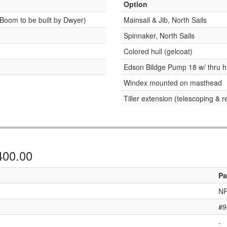
Option
Boom to be built by Dwyer)
Mainsail & Jib, North Sails
Spinnaker, North Sails
Colored hull (gelcoat)
Edson Bildge Pump 18 w/ thru h
Windex mounted on masthead
Tiller extension (telescoping & 
,400.00
Pa
NF
#9
-