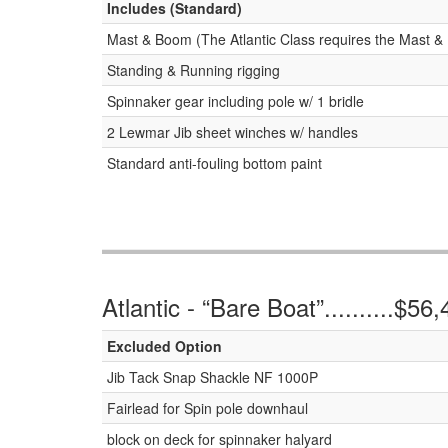
Includes (Standard)
Mast & Boom (The Atlantic Class requires the Mast & 
Standing & Running rigging
Spinnaker gear including pole w/ 1 bridle
2 Lewmar Jib sheet winches w/ handles
Standard anti-fouling bottom paint
Atlantic - “Bare Boat”..........$56
Excluded Option
Jib Tack Snap Shackle NF 1000P
Fairlead for Spin pole downhaul
block on deck for spinnaker halyard