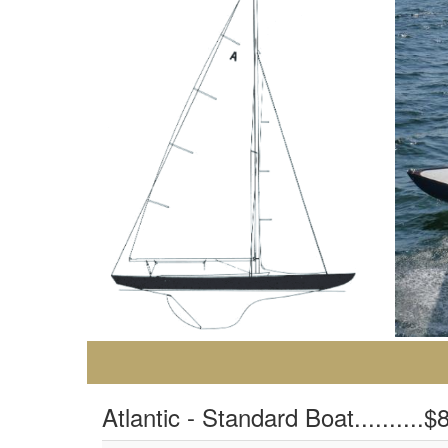
Atlantic - Standard Boat..........