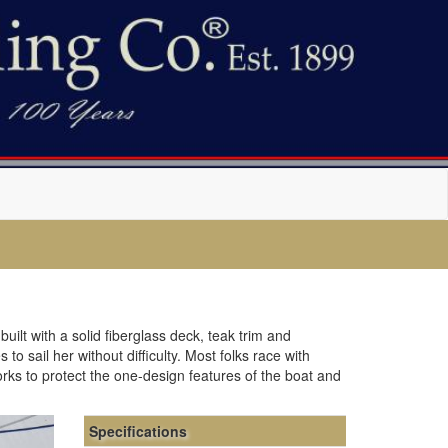
uilt with a solid fiberglass deck, teak trim and
o sail her without difficulty. Most folks race with
orks to protect the one-design features of the boat and
Specifications