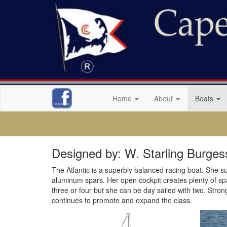
Home
About
Boats
Designed by: W. Starling Burges
The Atlantic is a superbly balanced racing boat. She suc
aluminum spars. Her open cockpit creates plenty of space
three or four but she can be day sailed with two. Stron
continues to promote and expand the class.