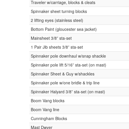
Traveler w/carriage, blocks & cleats
Spinnaker sheet turning blocks
2 lifting eyes (stainless steel)
Bottom Paint (gloucester sea jacket)
Mainsheet 3/8” sta-set
1 Pair Jib sheets 3/8” sta-set
Spinnaker pole downhaul w/snap shackle
Spinnaker pole lift 5/16” sta-set (on mast)
Spinnaker Sheet & Guy w/shackles
Spinnaker pole w/one bridle & trip line
Spinnaker Halyard 3/8” sta-set (on mast)
Boom Vang blocks
Boom Vang line
Cunningham Blocks
Mast Dwyer