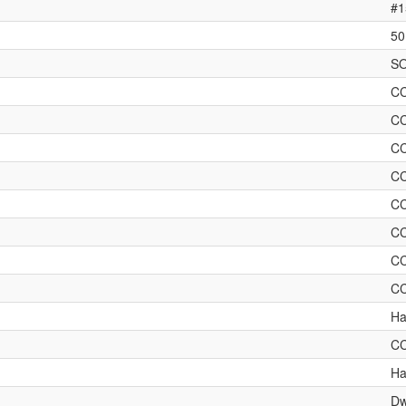
#1
50
SO
C
C
C
C
C
C
C
C
Ha
C
Ha
Dw