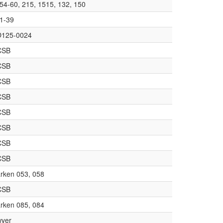
54-60, 215, 1515, 132, 150
1-39
125-0024
CSB
CSB
CSB
CSB
CSB
CSB
CSB
CSB
rken 053, 058
CSB
rken 085, 084
yer