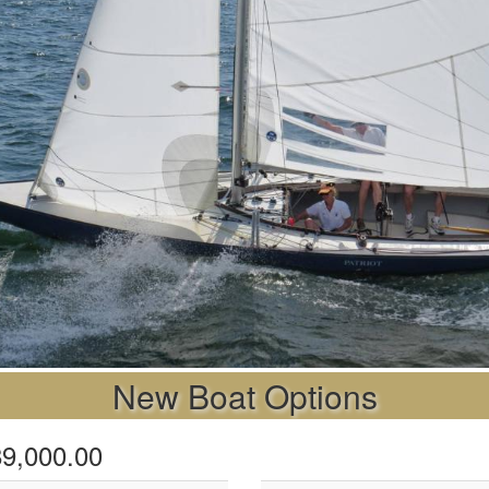
New Boat Options
$89,000.00