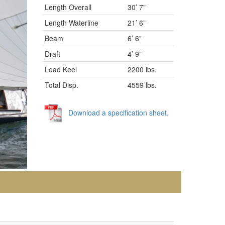
Length Overall
30’ 7”
Length Waterline
21’ 6”
Beam
6’ 6”
Draft
4’ 9”
Lead Keel
2200 lbs.
Total Disp.
4559 lbs.
Download a specification sheet.