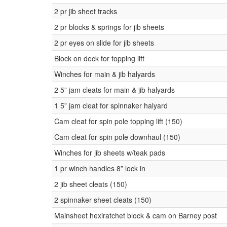
2 pr jib sheet tracks
2 pr blocks & springs for jib sheets
2 pr eyes on slide for jib sheets
Block on deck for topping lift
Winches for main & jib halyards
2 5” jam cleats for main & jib halyards
1 5” jam cleat for spinnaker halyard
Cam cleat for spin pole topping lift (150)
Cam cleat for spin pole downhaul (150)
Winches for jib sheets w/teak pads
1 pr winch handles 8” lock in
2 jib sheet cleats (150)
2 spinnaker sheet cleats (150)
Mainsheet hexiratchet block & cam on Barney post