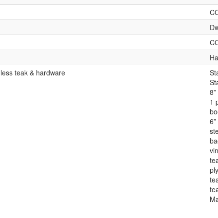
C
Dw
C
Ha
 less teak & hardware
St
St
8”
1 
bo
6” 
st
ba
vin
te
pl
te
te
Ma