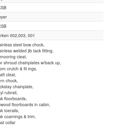
CSB
yer
CSB
rken 002,003, 001
ainless steel bow chock,
ainless welded jib tack fitting,
 mooring cleat,
pr shroud chainplates w/back up,
om crutch & fit ings,
aft cleat,
ern chock,
ckstay chainplate,
yl rubrail,
ak floorboards,
ywood floorboards in cabin,
ak toerails,
ak coamings & trim,
st collar