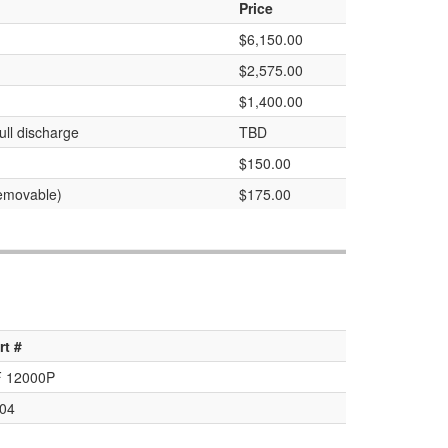
Price
$6,150.00
$2,575.00
$1,400.00
ull discharge
TBD
$150.00
removable)
$175.00
rt #
 12000P
04