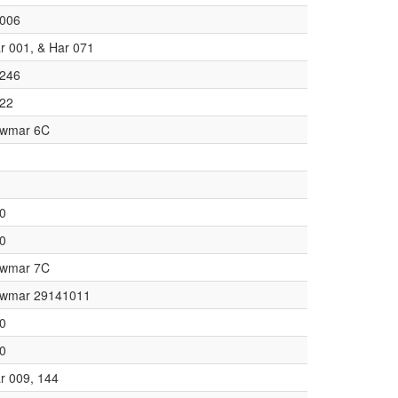
006
r 001, & Har 071
246
22
wmar 6C
0
0
wmar 7C
wmar 29141011
0
0
r 009, 144