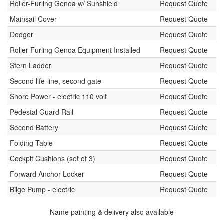
Roller-Furling Genoa w/ Sunshield
Request Quote
Mainsail Cover
Request Quote
Dodger
Request Quote
Roller Furling Genoa Equipment Installed
Request Quote
Stern Ladder
Request Quote
Second life-line, second gate
Request Quote
Shore Power - electric 110 volt
Request Quote
Pedestal Guard Rail
Request Quote
Second Battery
Request Quote
Folding Table
Request Quote
Cockpit Cushions (set of 3)
Request Quote
Forward Anchor Locker
Request Quote
Bilge Pump - electric
Request Quote
Name painting & delivery also available