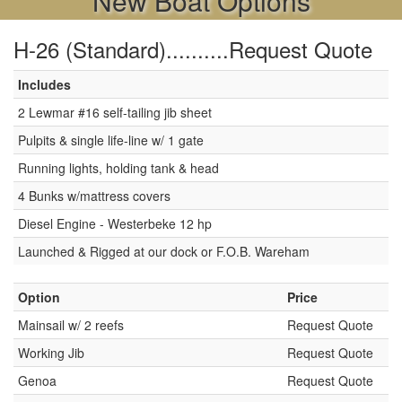
New Boat Options
H-26 (Standard)..........Request Quote
Includes
2 Lewmar #16 self-tailing jib sheet
Pulpits & single life-line w/ 1 gate
Running lights, holding tank & head
4 Bunks w/mattress covers
Diesel Engine - Westerbeke 12 hp
Launched & Rigged at our dock or F.O.B. Wareham
Option
Price
Mainsail w/ 2 reefs
Request Quote
Working Jib
Request Quote
Genoa
Request Quote