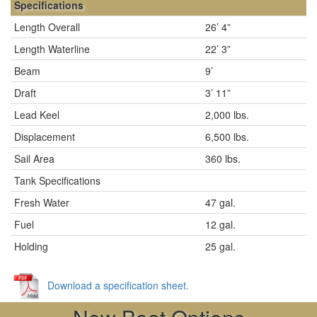
Specifications
Length Overall
26’ 4”
Length Waterline
22’ 3”
Beam
9’
Draft
3’ 11”
Lead Keel
2,000 lbs.
Displacement
6,500 lbs.
Sail Area
360 lbs.
Tank Specifications
Fresh Water
47 gal.
Fuel
12 gal.
Holding
25 gal.
Download a specification sheet.