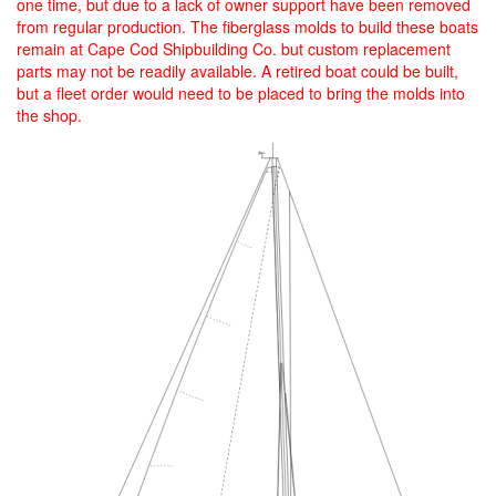
one time, but due to a lack of owner support have been removed
from regular production. The fiberglass molds to build these boats
remain at Cape Cod Shipbuilding Co. but custom replacement
parts may not be readily available. A retired boat could be built,
but a fleet order would need to be placed to bring the molds into
the shop.