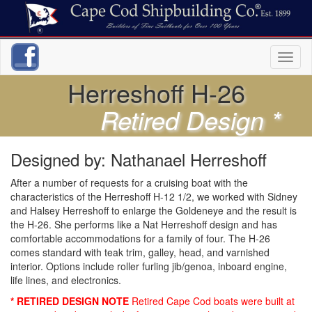
Toggl
naviga
Herreshoff H-26
Retired Design *
Designed by: Nathanael Herreshoff
After a number of requests for a cruising boat with the
characteristics of the Herreshoff H-12 1/2, we worked with Sidney
and Halsey Herreshoff to enlarge the Goldeneye and the result is
the H-26. She performs like a Nat Herreshoff design and has
comfortable accommodations for a family of four. The H-26
comes standard with teak trim, galley, head, and varnished
interior. Options include roller furling jib/genoa, inboard engine,
life lines, and electronics.
* RETIRED DESIGN NOTE
Retired Cape Cod boats were built at