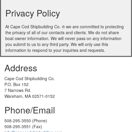
Privacy Policy
At Cape Cod Shipbuilding Co. ® we are committed to protecting
the privacy of all of our contacts and clients. We do not share
boat owner information. We will never pass on any information
you submit to us to any third party. We will only use this
information to respond to your inquiries and requests.
Address
Cape Cod Shipbuilding Co.
P.O. Box 152
7 Narrows Rd.
Wareham, MA 02571-0152
Phone/Email
508-295-3550 (Phone)
508-295-3551 (Fax)