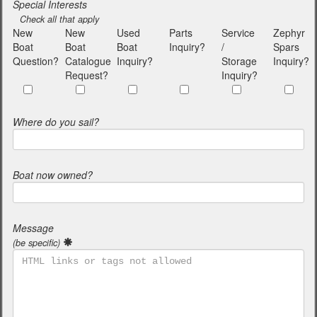
Special Interests
Check all that apply
New
New
Used
Parts
Service
Zephyr
Boat
Boat
Boat
Inquiry?
/
Spars
Question?
Catalogue
Inquiry?
Storage
Inquiry?
Request?
Inquiry?
Where do you sail?
Boat now owned?
Message
(be specific)