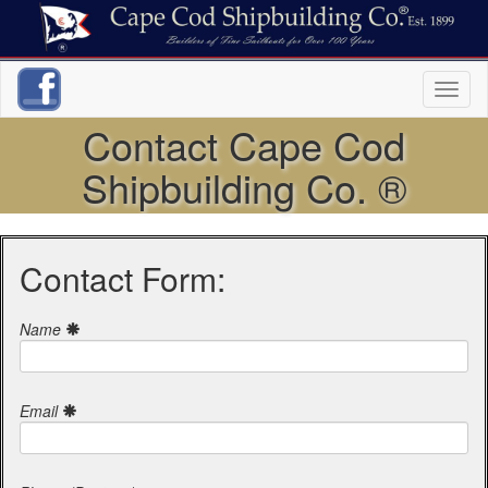
Toggl
naviga
Contact Cape Cod
Shipbuilding Co. ®
Contact Form:
Name
Email