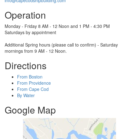
info@capecodshipbuilding.com
Operation
Monday - Friday 8 AM - 12 Noon and 1 PM - 4:30 PM
Saturdays by appointment
Additional Spring hours (please call to confirm) - Saturday
mornings from 9 AM - 12 Noon.
Directions
From Boston
From Providence
From Cape Cod
By Water
Google Map