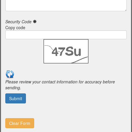
Security Code
Copy code
Please review your contact information for accuracy before
sending.
Submit
Clear Form