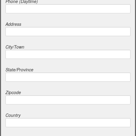
Phone (Daytime)
Address
City/Town
State/Province
Zipcode
Country