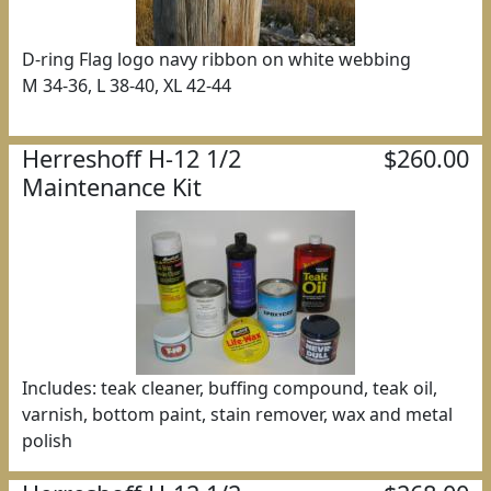
D-ring Flag logo navy ribbon on white webbing
M 34-36, L 38-40, XL 42-44
Herreshoff H-12 1/2
$260.00
Maintenance Kit
Includes: teak cleaner, buffing compound, teak oil,
varnish, bottom paint, stain remover, wax and metal
polish