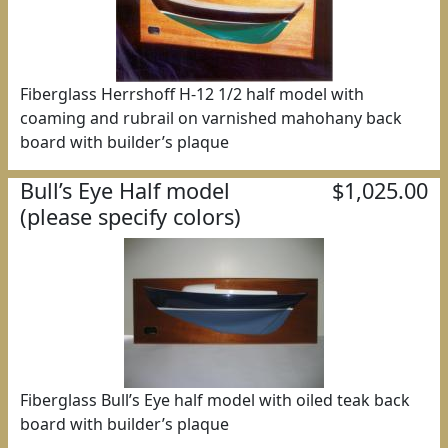
Fiberglass Herrshoff H-12 1/2 half model with
coaming and rubrail on varnished mahohany back
board with builder’s plaque
Bull’s Eye Half model
$1,025.00
(please specify colors)
Fiberglass Bull’s Eye half model with oiled teak back
board with builder’s plaque