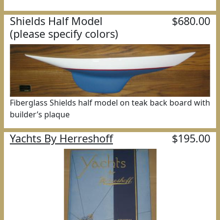
Shields Half Model
$680.00
(please specify colors)
Fiberglass Shields half model on teak back board with
builder’s plaque
Yachts By Herreshoff
$195.00