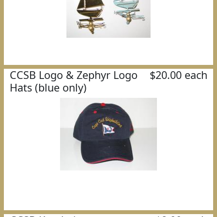
CCSB Logo & Zephyr Logo
$20.00 each
Hats (blue only)