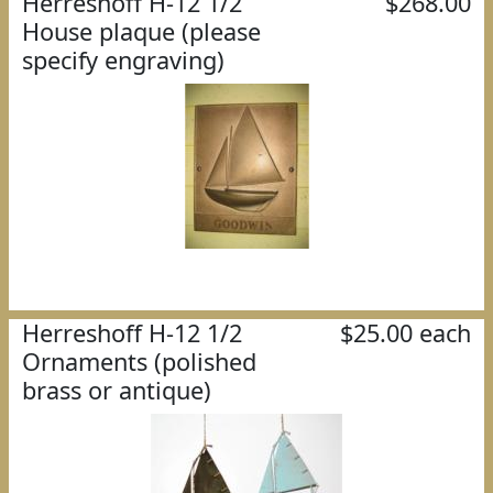
Herreshoff H-12 1/2
$268.00
House plaque (please
specify engraving)
Herreshoff H-12 1/2
$25.00 each
Ornaments (polished
brass or antique)