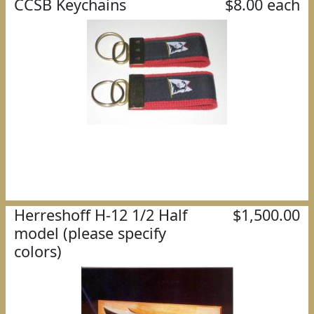
CCSB Keychains
$8.00 each
Herreshoff H-12 1/2 Half
$1,500.00
model (please specify
colors)