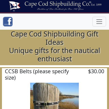
Cape Cod Shipbuilding Gift
Ideas
Unique gifts for the nautical
enthusiast
CCSB Belts (please specify
$30.00
size)