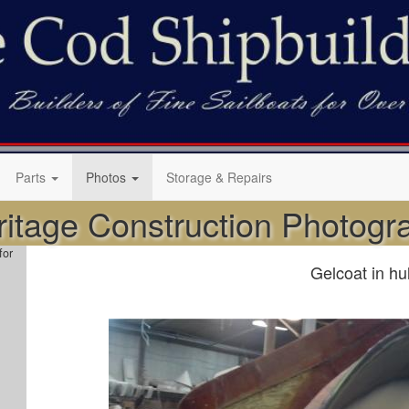
Parts
Photos
Storage & Repairs
ritage Construction Photog
for
Gelcoat in hu