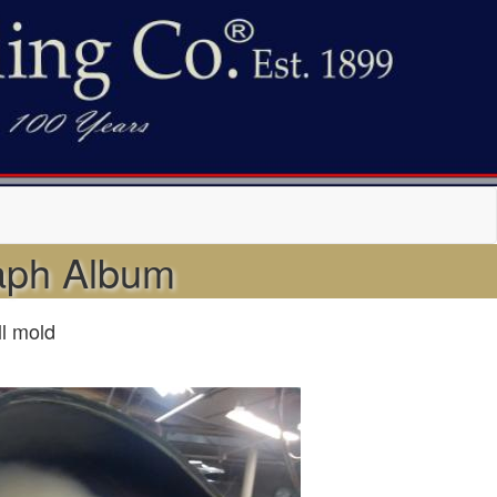
raph Album
ll mold