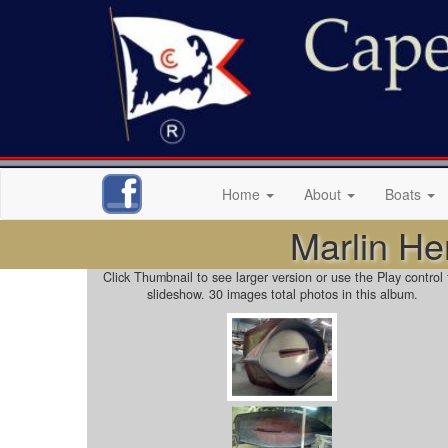
Home
About
Boats
Marlin He
Click Thumbnail to see larger version or use the Play control 
slideshow. 30 images total photos in this album.