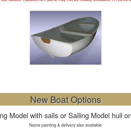
New Boat Options
 Model with sails or Sailing Model hull onl
Name painting & delivery also available