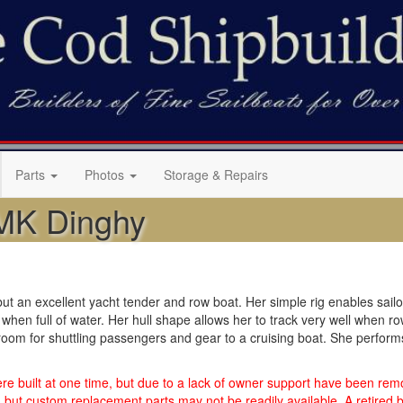
Parts
Photos
Storage & Repairs
MK Dinghy
t an excellent yacht tender and row boat. Her simple rig enables sailors 
when full of water. Her hull shape allows her to track very well when r
om for shuttling passengers and gear to a cruising boat. She performs 
 built at one time, but due to a lack of owner support have been remo
but custom replacement parts may not be readily available. A retired bo