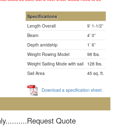
Specifications
Length Overall
9’ 1-1/2”
Beam
4’ 0”
Depth amidship
1’ 6”
Weight Rowing Model
98 lbs.
Weight Sailing Mode with sail
128 lbs.
Sail Area
45 sq. ft.
Download a specification sheet.
y..........Request Quote