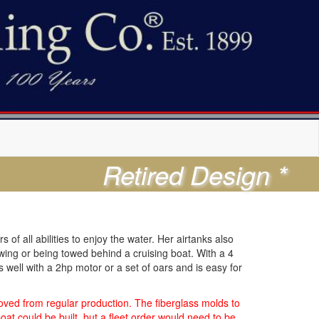
Retired Design *
of all abilities to enjoy the water. Her airtanks also
owing or being towed behind a cruising boat. With a 4
well with a 2hp motor or a set of oars and is easy for
ved from regular production. The fiberglass molds to
at could be built, but a fleet order would need to be