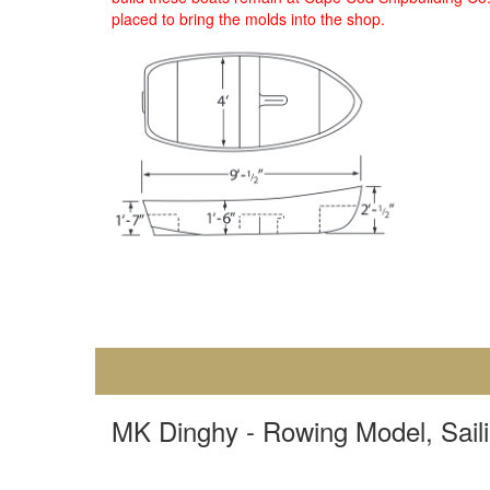
placed to bring the molds into the shop.
MK Dinghy - Rowing Model, Sailing