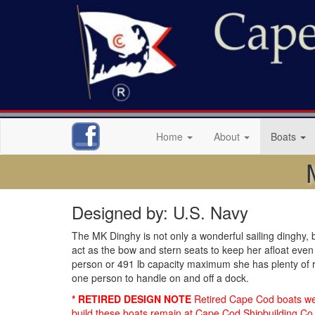
Home
About
Boats
Designed by: U.S. Navy
The MK Dinghy is not only a wonderful sailing dinghy, bu
act as the bow and stern seats to keep her afloat even 
person or 491 lb capacity maximum she has plenty of ro
one person to handle on and off a dock.
* RETIRED DESIGN NOTE
Retired Cape Cod boats were
build these boats remain at Cape Cod Shipbuilding Co. 