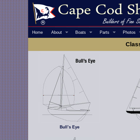
Home
About
Boats
Parts
Photos
Clas
Bull’s Eye