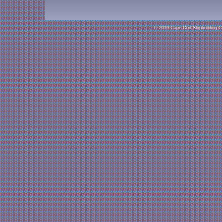
© 2019 Cape Cod Shipbuilding