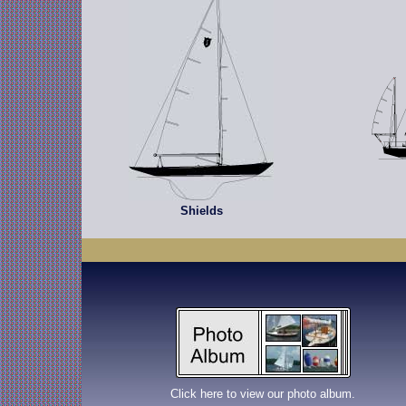
Shields
Click here to view our photo album.