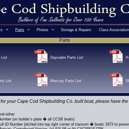
ts
Parts
Photos
Storage & Repairs
Class Associatio
Parts
 List
Daysailer Parts List
H-
rts List
Mercury Parts List
Sh
 for your Cape Cod Shipbuilding Co. built boat, please have the
nd either
 Number (on builder’s plate � all CCSB boats)
ll ID Number (etched into top right corner of transom � boats 1973 to presen
ercury, Centerboard Version, (a) #15-98 or (b) CAC00515J798