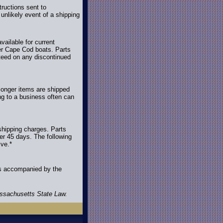
ructions sent to
unlikely event of a shipping
ailable for current
der Cape Cod boats. Parts
nteed on any discontinued
longer items are shipped
ing to a business often can
shipping charges. Parts
ter 45 days. The following
ive.*
es accompanied by the
assachusetts State Law.