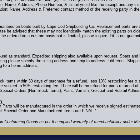
ion: Name, Address, Phone Number, & Email you’d like the receipt and any inst
tion: Name, Address & Preferred contact method of the receiving party in the 
uaranteed on boats built by Cape Cod Shipbuilding Co. Replacement parts are av
ase be advised that these may not identically match the existing parts on ol
 be ordered on a custom basis but is limited, please inquire. Fit is not guara
nd as standard. Expedited shipping also available upon request. Spars and 
ring please specify the billing address and ship to address if different. Shipp
ng to a home address.
k items within 30 days of purchase for a refund, less 10% restocking fee & 
 subject to 50% restocking fee. There will be no refund for parts returned af
Special Orders (Non-Stock Items), Paint, Varnish, Gelcoat and Rubrail Adhes
CY
 Parts will be manufactured in the order in which we receive signed estimat
s of Special Order and Manufactured Items are FINAL.*
Non-Conforming Goods as per the implied warranty of merchantability under M