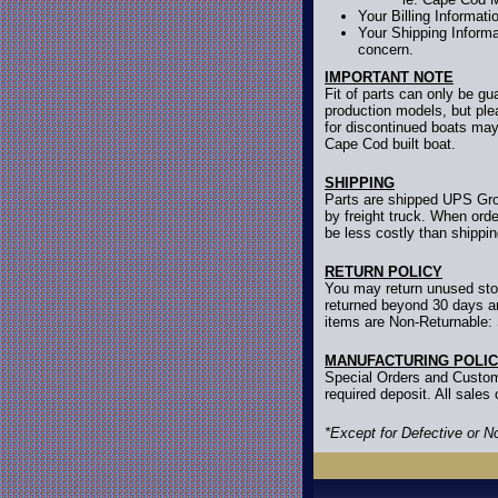
Your Billing Informat
Your Shipping Informa
concern.
IMPORTANT NOTE
Fit of parts can only be g
production models, but ple
for discontinued boats may
Cape Cod built boat.
SHIPPING
Parts are shipped UPS Grou
by freight truck. When orde
be less costly than shippi
RETURN POLICY
You may return unused stoc
returned beyond 30 days are
items are Non-Returnable: 
MANUFACTURING POLI
Special Orders and Custom
required deposit. All sale
*Except for Defective or 