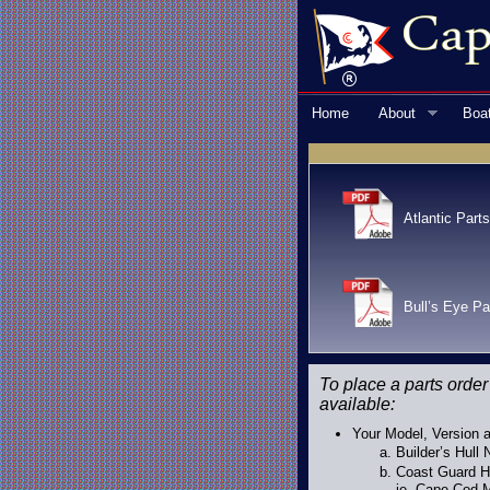
Home
About
Boa
Atlantic Parts
Bull’s Eye Pa
To place a parts order
available:
Your Model, Version a
Builder’s Hull
Coast Guard Hu
ie. Cape Cod M