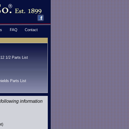
ns
FAQ
Contact
12 1/2 Parts List
ields Parts List
 following information
t)