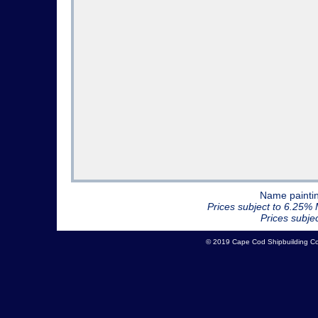
Name paintin
Prices subject to 6.25% 
Prices subje
© 2019 Cape Cod Shipbuilding 