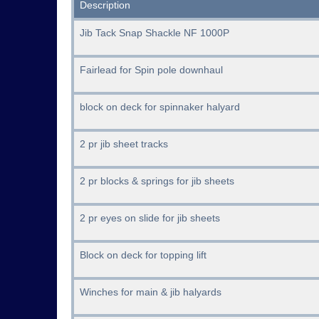
Description
Jib Tack Snap Shackle NF 1000P
Fairlead for Spin pole downhaul
block on deck for spinnaker halyard
2 pr jib sheet tracks
2 pr blocks & springs for jib sheets
2 pr eyes on slide for jib sheets
Block on deck for topping lift
Winches for main & jib halyards