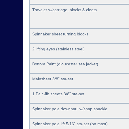
Traveler w/carriage, blocks & cleats
Spinnaker sheet turning blocks
2 lifting eyes (stainless steel)
Bottom Paint (gloucester sea jacket)
Mainsheet 3/8” sta-set
1 Pair Jib sheets 3/8” sta-set
Spinnaker pole downhaul w/snap shackle
Spinnaker pole lift 5/16” sta-set (on mast)