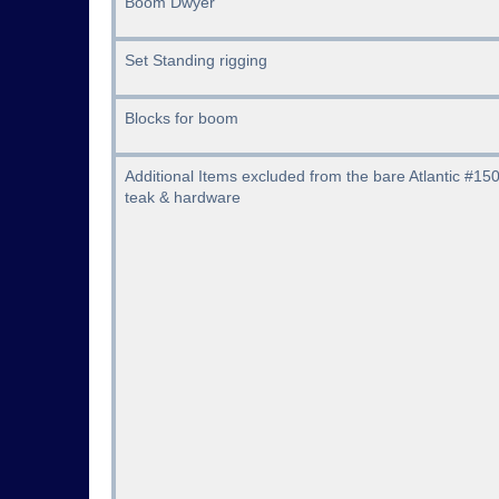
Boom Dwyer
Set Standing rigging
Blocks for boom
Additional Items excluded from the bare Atlantic #150
teak & hardware