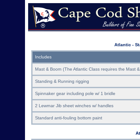
Atlantic - S
Includes
Mast & Boom (The Atlantic Class requires the Mast &
Standing & Running rigging
Spinnaker gear including pole w/ 1 bridle
2 Lewmar Jib sheet winches w/ handles
Standard anti-fouling bottom paint
At