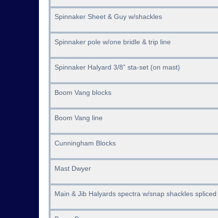
Spinnaker Sheet & Guy w/shackles
Spinnaker pole w/one bridle & trip line
Spinnaker Halyard 3/8” sta-set (on mast)
Boom Vang blocks
Boom Vang line
Cunningham Blocks
Mast Dwyer
Main & Jib Halyards spectra w/snap shackles spliced