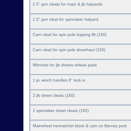
2 5” jam cleats for main & jib halyards
1 5” jam cleat for spinnaker halyard
Cam cleat for spin pole topping lift (150)
Cam cleat for spin pole downhaul (150)
Winches for jib sheets w/teak pads
1 pr winch handles 8” lock in
2 jib sheet cleats (150)
2 spinnaker sheet cleats (150)
Mainsheet hexiratchet block & cam on Barney post