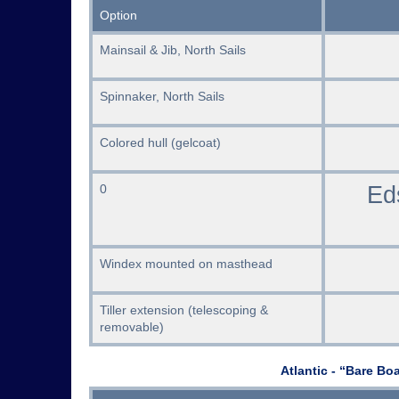
Option
Mainsail & Jib, North Sails
Spinnaker, North Sails
Colored hull (gelcoat)
Ed
0
Windex mounted on masthead
Tiller extension (telescoping &
removable)
Atlantic - “Bare Bo